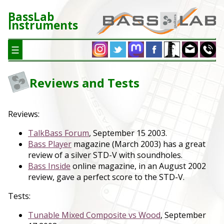
BassLab
Instruments
☰
Reviews and Tests
Reviews:
TalkBass Forum
, September 15 2003.
Bass Player
magazine (March 2003) has a great
review of a silver STD-V with soundholes.
Bass Inside
online magazine, in an August 2002
review, gave a perfect score to the STD-V.
Tests:
Tunable Mixed Composite vs Wood
, September