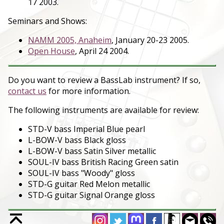
17 2003.
Seminars and Shows:
NAMM 2005, Anaheim
, January 20-23 2005.
Open House
, April 24 2004.
Do you want to review a BassLab instrument? If so,
contact us
for more information.
The following instruments are available for review:
STD-V bass Imperial Blue pearl
L-BOW-V bass Black gloss
L-BOW-V bass Satin Silver metallic
SOUL-IV bass British Racing Green satin
SOUL-IV bass "Woody" gloss
STD-G guitar Red Melon metallic
STD-G guitar Signal Orange gloss